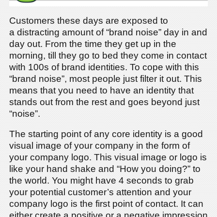
Customers these days are exposed to
a distracting amount of “brand noise” day in and
day out. From the time they get up in the
morning, till they go to bed they come in contact
with 100s of brand identities. To cope with this
“brand noise”, most people just filter it out. This
means that you need to have an identity that
stands out from the rest and goes beyond just
“noise”.
The starting point of any core identity is a good
visual image of your company in the form of
your company logo. This visual image or logo is
like your hand shake and “How you doing?” to
the world. You might have 4 seconds to grab
your potential customer’s attention and your
company logo is the first point of contact. It can
either create a positive or a negative impression