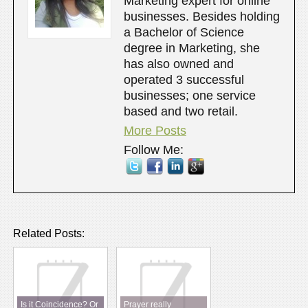
Marketing expert for online
businesses. Besides holding
a Bachelor of Science
degree in Marketing, she
has also owned and
operated 3 successful
businesses; one service
based and two retail.
More Posts
Follow Me:
Related Posts:
Is it Coincidence? Or
Prayer really