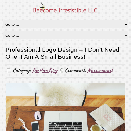
Professional Logo Design – I Don’t Need
One; I Am A Small Business!
Category:
BeeHive Blog
Comments:
No comments