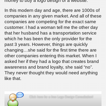
money to buy a logo design or a website.
In this modern day and age, there are 1000s of
companies in any given market. And all of these
companies are competing for the exact same
customer. I had a woman tell me the other day
that her husband has a transportation service
which he has been the only provider for the
past 3 years. However, things are quickly
changing…she said for the first time there are
other companies entering this market. When I
asked her if they had a logo that creates brand
awareness and brand loyalty, she said “no”.
They never thought they would need anything
like that.
Click here for a free Logo Design Consultation!