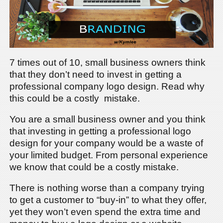
7 times out of 10, small business owners think
that they don’t need to invest in getting a
professional company logo design. Read why
this could be a costly mistake.
You are a small business owner and you think
that investing in getting a professional logo
design for your company would be a waste of
your limited budget. From personal experience
we know that could be a costly mistake.
There is nothing worse than a company trying
to get a customer to “buy-in” to what they offer,
yet they won’t even spend the extra time and