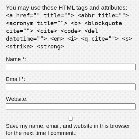
You may use these HTML tags and attributes:
<a href="" title=""> <abbr title="">
<acronym title=""> <b> <blockquote
cite=""> <cite> <code> <del
datetime=""> <em> <i> <q cite=""> <s>
<strike> <strong>
Name
*
Email
*
Website
Save my name, email, and website in this browser
for the next time I comment.