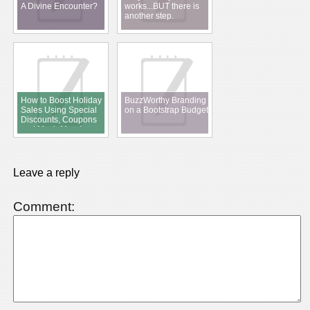
A Divine Encounter?
works...BUT there is
another step.
How to Boost Holiday
BuzzWorthy Branding
Sales Using Special
on a Bootstrap Budget
Discounts, Coupons
and Much More!
Leave a reply
Comment