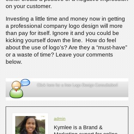
on your customer.
Investing a little time and money now in getting
a professional company logo design will more
than pay for itself. Ignore it and you could be
kicking yourself down the line. How do feel
about the use of logo’s? Are they a “must-have”
or a waste of time? Leave your comments
below.
Click here for a free Logo Design Consultation!
admin
Kymlee is a Brand &